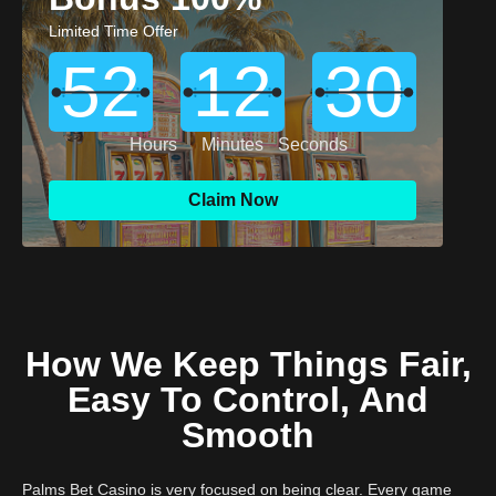
Limited Time Offer
52
12
28
Hours
Minutes
Seconds
Claim Now
How We Keep Things Fair,
Easy To Control, And
Smooth
Palms Bet Casino is very focused on being clear. Every game