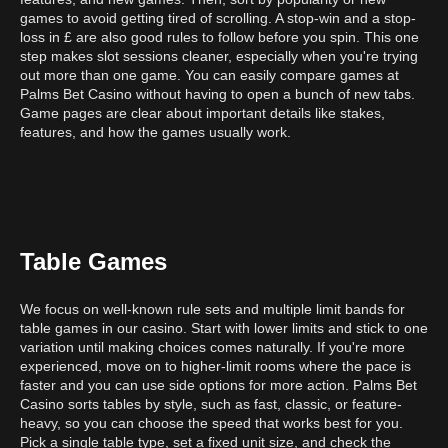
games to avoid getting tired of scrolling. A stop-win and a stop-
loss in £ are also good rules to follow before you spin. This one
step makes slot sessions cleaner, especially when you're trying
out more than one game. You can easily compare games at
Palms Bet Casino without having to open a bunch of new tabs.
Game pages are clear about important details like stakes,
features, and how the games usually work.
Table Games
We focus on well-known rule sets and multiple limit bands for
table games in our casino. Start with lower limits and stick to one
variation until making choices comes naturally. If you're more
experienced, move on to higher-limit rooms where the pace is
faster and you can use side options for more action. Palms Bet
Casino sorts tables by style, such as fast, classic, or feature-
heavy, so you can choose the speed that works best for you.
Pick a single table type, set a fixed unit size, and check the