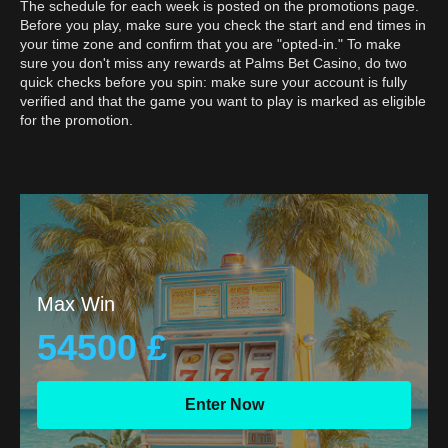
The schedule for each week is posted on the promotions page.
Before you play, make sure you check the start and end times in
your time zone and confirm that you are "opted-in." To make
sure you don't miss any rewards at Palms Bet Casino, do two
quick checks before you spin: make sure your account is fully
verified and that the game you want to play is marked as eligible
for the promotion.
Max Win
54500 £
Enter Now