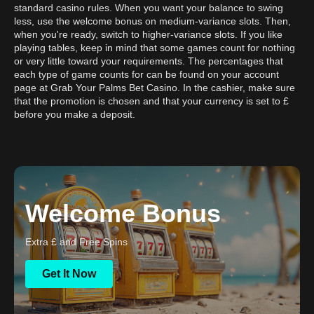
standard casino rules. When you want your balance to swing
less, use the welcome bonus on medium-variance slots. Then,
when you're ready, switch to higher-variance slots. If you like
playing tables, keep in mind that some games count for nothing
or very little toward your requirements. The percentages that
each type of game counts for can be found on your account
page at Grab Your Palms Bet Casino. In the cashier, make sure
that the promotion is chosen and that your currency is set to £
before you make a deposit.
Welcome Bonus
Extra £ and Free Spins
Get It Now