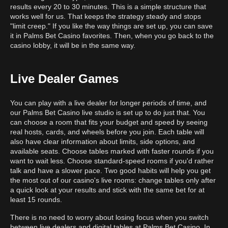
results every 20 to 30 minutes. This is a simple structure that
works well for us. That keeps the strategy steady and stops
"limit creep." If you like the way things are set up, you can save
it in Palms Bet Casino favorites. Then, when you go back to the
casino lobby, it will be in the same way.
Live Dealer Games
You can play with a live dealer for longer periods of time, and
our Palms Bet Casino live studio is set up to do just that. You
can choose a room that fits your budget and speed by seeing
real hosts, cards, and wheels before you join. Each table will
also have clear information about limits, side options, and
available seats. Choose tables marked with faster rounds if you
want to wait less. Choose standard-speed rooms if you'd rather
talk and have a slower pace. Two good habits will help you get
the most out of our casino's live rooms: change tables only after
a quick look at your results and stick with the same bet for at
least 15 rounds.
There is no need to worry about losing focus when you switch
between live dealers and digital tables at Palms Bet Casino. In