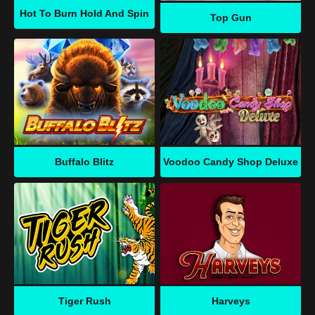
How To Use Weekly Promotions Together Without
Hot To Burn Hold And Spin
Top Gun
Problems
The Palms Bet Casino Vip Program
What Does Your Vip Status Mean For You?
Licensed, Safe, And Secure Gaming
Legitimacy, Fairness, And Protecting Players
Mobile Casino Experience
Buffalo Blitz
Voodoo Candy Shop Deluxe
Join Special Events And UK Celebrations
How Palms Bet Casino's UK-themed Events Work
How Players In UK Are Winning Big At Palms Bet Casino
Your Guide To A Smooth Start At Palms Bet
Setting Up An Account At Palms Bet That Lowers
Payment Holds
Tiger Rush
Harveys
When You Deposit And Withdraw Money From The