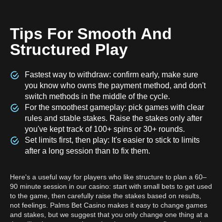
Tips For Smooth And
Structured Play
Fastest way to withdraw: confirm early, make sure
you know who owns the payment method, and don't
switch methods in the middle of the cycle.
For the smoothest gameplay: pick games with clear
rules and stable stakes. Raise the stakes only after
you've kept track of 100+ spins or 30+ rounds.
Set limits first, then play: It's easier to stick to limits
after a long session than to fix them.
Here's a useful way for players who like structure to plan a 60–
90 minute session in our casino: start with small bets to get used
to the game, then carefully raise the stakes based on results,
not feelings. Palms Bet Casino makes it easy to change games
and stakes, but we suggest that you only change one thing at a