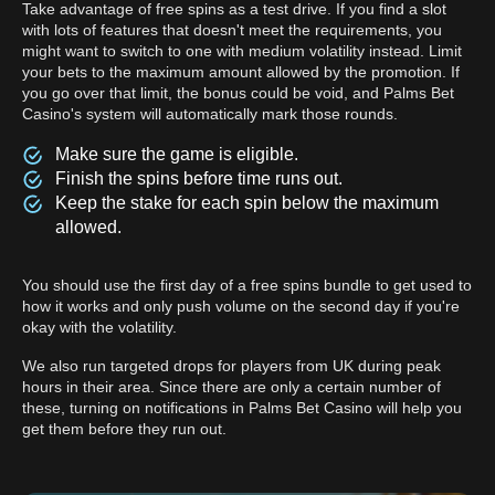
Take advantage of free spins as a test drive. If you find a slot
with lots of features that doesn't meet the requirements, you
might want to switch to one with medium volatility instead. Limit
your bets to the maximum amount allowed by the promotion. If
you go over that limit, the bonus could be void, and Palms Bet
Casino's system will automatically mark those rounds.
Make sure the game is eligible.
Finish the spins before time runs out.
Keep the stake for each spin below the maximum
allowed.
You should use the first day of a free spins bundle to get used to
how it works and only push volume on the second day if you're
okay with the volatility.
We also run targeted drops for players from UK during peak
hours in their area. Since there are only a certain number of
these, turning on notifications in Palms Bet Casino will help you
get them before they run out.