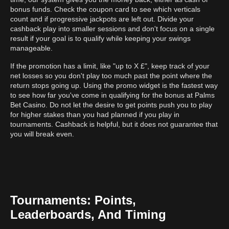
bonus funds. Check the coupon card to see which verticals
count and if progressive jackpots are left out. Divide your
cashback play into smaller sessions and don't focus on a single
result if your goal is to qualify while keeping your swings
manageable.
If the promotion has a limit, like "up to X £", keep track of your
net losses so you don't play too much past the point where the
return stops going up. Using the promo widget is the fastest way
to see how far you've come in qualifying for the bonus at Palms
Bet Casino. Do not let the desire to get points push you to play
for higher stakes than you had planned if you play in
tournaments. Cashback is helpful, but it does not guarantee that
you will break even.
Tournaments: Points,
Leaderboards, And Timing