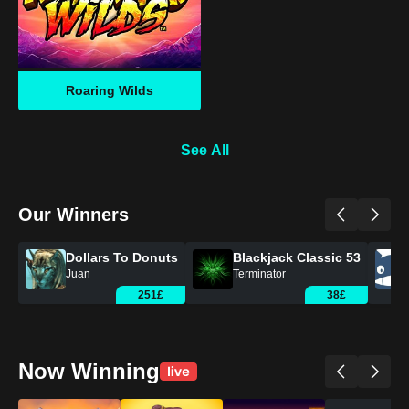
Roaring Wilds
See All
Our Winners
Dollars To Donuts
Blackjack Classic 53
Juan
Terminator
251£
38£
Now Winning