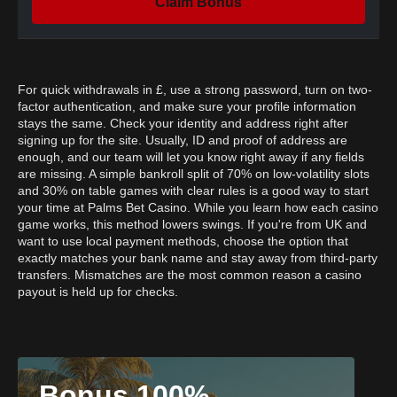
Claim Bonus
For quick withdrawals in £, use a strong password, turn on two-
factor authentication, and make sure your profile information
stays the same. Check your identity and address right after
signing up for the site. Usually, ID and proof of address are
enough, and our team will let you know right away if any fields
are missing. A simple bankroll split of 70% on low-volatility slots
and 30% on table games with clear rules is a good way to start
your time at Palms Bet Casino. While you learn how each casino
game works, this method lowers swings. If you're from UK and
want to use local payment methods, choose the option that
exactly matches your bank name and stay away from third-party
transfers. Mismatches are the most common reason a casino
payout is held up for checks.
Bonus 100%