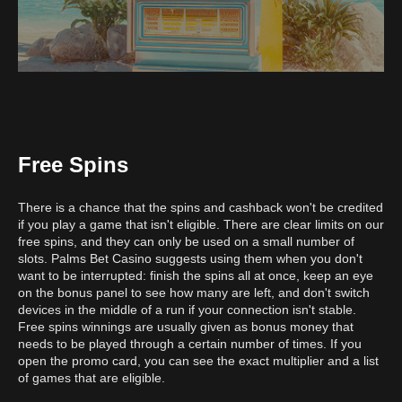
Free Spins
There is a chance that the spins and cashback won't be credited
if you play a game that isn't eligible. There are clear limits on our
free spins, and they can only be used on a small number of
slots. Palms Bet Casino suggests using them when you don't
want to be interrupted: finish the spins all at once, keep an eye
on the bonus panel to see how many are left, and don't switch
devices in the middle of a run if your connection isn't stable.
Free spins winnings are usually given as bonus money that
needs to be played through a certain number of times. If you
open the promo card, you can see the exact multiplier and a list
of games that are eligible.