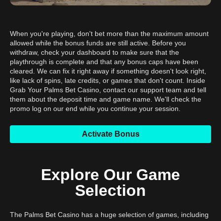
When you're playing, don't bet more than the maximum amount
allowed while the bonus funds are still active. Before you
withdraw, check your dashboard to make sure that the
playthrough is complete and that any bonus caps have been
cleared. We can fix it right away if something doesn't look right,
like lack of spins, late credits, or games that don't count. Inside
Grab Your Palms Bet Casino, contact our support team and tell
them about the deposit time and game name. We'll check the
promo log on our end while you continue your session.
Activate Bonus
Explore Our Game
Selection
The Palms Bet Casino has a huge selection of games, including