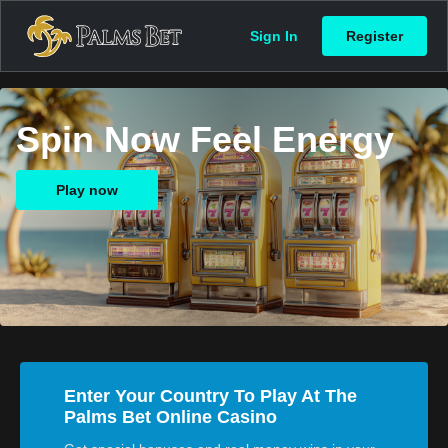
Sign In
Register
Spin Now Feel Energy
Play now
Enter Your Country To Play At The
Palms Bet Online Casino