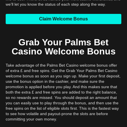
we'll let you know the status of each step along the way.
Claim Welcome Bonus
Grab Your Palms Bet
Casino Welcome Bonus
Take advantage of the Palms Bet Casino welcome bonus offer
of extra £ and free spins. Get the Grab Your Palms Bet Casino
welcome bonus as soon as you sign up. Make your first deposit,
use the bonus option in the cashier, and make sure the
promotion is applied before you play. And this makes sure that
both the extra £ and free spins are added to the right balance,
so no rewards are missed. You should deposit an amount that
you can easily use to play through the bonus, and then use the
free spins on the list of eligible slots first. This is the fastest way
to see how volatile and payout-prone the slots are before
committing your own money.