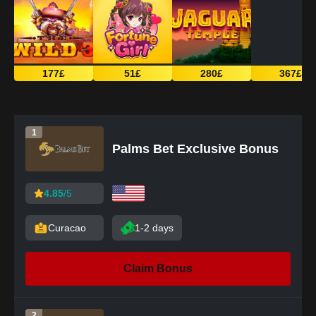
177£
51£
280£
367£
1
Palms Bet Exclusive Bonus
4.85
/5
Curacao
1-2 days
Claim Bonus
2