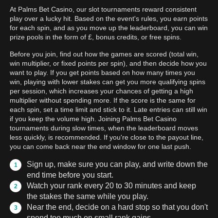
At Palms Bet Casino, our slot tournaments reward consistent
play over a lucky hit. Based on the event's rules, you earn points
for each spin, and as you move up the leaderboard, you can win
prize pools in the form of £, bonus credits, or free spins.
Before you join, find out how the games are scored (total win,
win multiplier, or fixed points per spin), and then decide how you
want to play. If you get points based on how many times you
win, playing with lower stakes can get you more qualifying spins
per session, which increases your chances of getting a high
multiplier without spending more. If the score is the same for
each spin, set a time limit and stick to it. Late entries can still win
if you keep the volume high. Joining Palms Bet Casino
tournaments during slow times, when the leaderboard moves
less quickly, is recommended. If you're close to the payout line,
you can come back near the end window for one last push.
Sign up, make sure you can play, and write down the
end time before you start.
Watch your rank every 20 to 30 minutes and keep
the stakes the same while you play.
Near the end, decide on a hard stop so that you don't
spend too much on small rank gains.