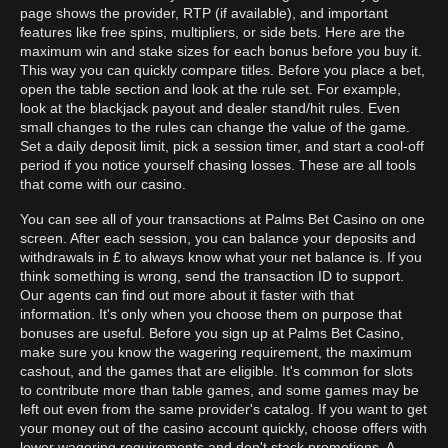
page shows the provider, RTP (if available), and important
features like free spins, multipliers, or side bets. Here are the
maximum win and stake sizes for each bonus before you buy it.
This way you can quickly compare titles. Before you place a bet,
open the table section and look at the rule set. For example,
look at the blackjack payout and dealer stand/hit rules. Even
small changes to the rules can change the value of the game.
Set a daily deposit limit, pick a session timer, and start a cool-off
period if you notice yourself chasing losses. These are all tools
that come with our casino.
You can see all of your transactions at Palms Bet Casino on one
screen. After each session, you can balance your deposits and
withdrawals in £ to always know what your net balance is. If you
think something is wrong, send the transaction ID to support.
Our agents can find out more about it faster with that
information. It's only when you choose them on purpose that
bonuses are useful. Before you sign up at Palms Bet Casino,
make sure you know the wagering requirement, the maximum
cashout, and the games that are eligible. It's common for slots
to contribute more than table games, and some games may be
left out even from the same provider's catalog. If you want to get
your money out of the casino account quickly, choose offers with
lower wagering requirements and don't stack promotions. A