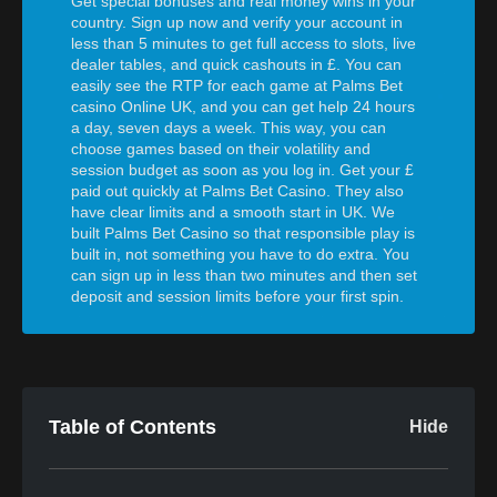
Get special bonuses and real money wins in your
country. Sign up now and verify your account in
less than 5 minutes to get full access to slots, live
dealer tables, and quick cashouts in £. You can
easily see the RTP for each game at Palms Bet
casino Online UK, and you can get help 24 hours
a day, seven days a week. This way, you can
choose games based on their volatility and
session budget as soon as you log in. Get your £
paid out quickly at Palms Bet Casino. They also
have clear limits and a smooth start in UK. We
built Palms Bet Casino so that responsible play is
built in, not something you have to do extra. You
can sign up in less than two minutes and then set
deposit and session limits before your first spin.
Table of Contents
Hide