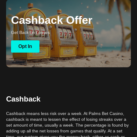
Cashback Offer
Get Back on Losses
Opt In
Cashback
Cashback means less risk over a week. At Palms Bet Casino,
cashback is meant to lessen the effect of losing streaks over a
set amount of time, usually a week. The percentage is found by
adding up all the net losses from games that qualify. At a set
time, our system gives you the money back, either as cash or