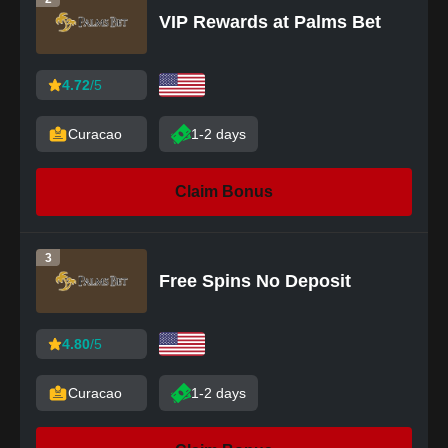
VIP Rewards at Palms Bet
4.72
/5
Curacao
1-2 days
Claim Bonus
3
Free Spins No Deposit
4.80
/5
Curacao
1-2 days