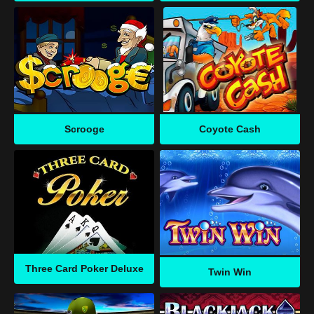
Palms Bet Casino, Follow These Simple Rules
Terms And Conditions Of Bonuses That You Should
Read Before Claiming Anything
Set Up Settings For Responsible Play Right Away
What To Do If You Don't Get Your Money Right Away
Access And Compliance In Your Area
Scrooge
Lucky Witch
Three Card Poker Deluxe
Twin Win