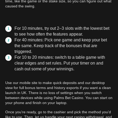
time, like the game or the stake size, so you can figure out what
caused the swing.
For 10 minutes, try out 2–3 slots with the lowest bet
to see how often the features appear.
For 40 minutes: Pick one game and keep your bet
the same. Keep track of the bonuses that are
triggered.
For 10 to 20 minutes: switch to a table game with
clear edges and set rules. Put your timer on and
cash out some of your winnings.
Use our mobile site to make quick deposits and our desktop
view for full bonus terms and history exports if you want a clean
launch in UK. There is no loss of settings when you switch
between devices while using Palms Bet Casino. You can start on
your phone and finish on your laptop.
Once you're ready, go to the cashier and pick the method you'd
like to use. Then, let us handle your next casino withdrawal, and