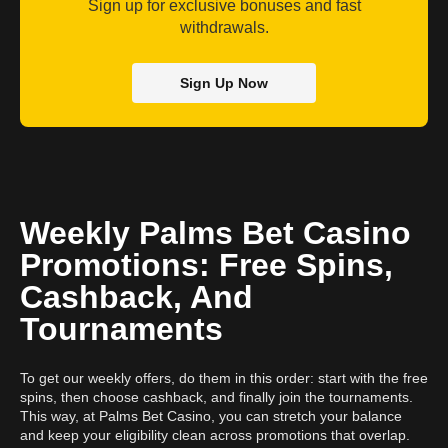
Sign up for exclusive bonuses and fast
withdrawals.
Sign Up Now
Weekly Palms Bet Casino
Promotions: Free Spins,
Cashback, And
Tournaments
To get our weekly offers, do them in this order: start with the free
spins, then choose cashback, and finally join the tournaments.
This way, at Palms Bet Casino, you can stretch your balance
and keep your eligibility clean across promotions that overlap.