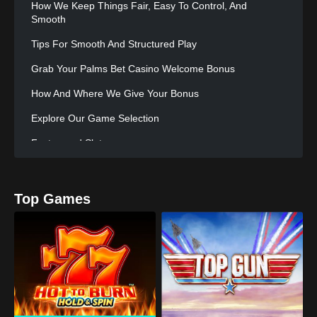
How We Keep Things Fair, Easy To Control, And
Smooth
Tips For Smooth And Structured Play
Grab Your Palms Bet Casino Welcome Bonus
How And Where We Give Your Bonus
Explore Our Game Selection
Fast-paced Slots
Table Games
Live Dealer Games
Top Games
Weekly Palms Bet Casino Promotions: Free Spins,
Cashback, And Tournaments
Free Spins
Cashback
Tournaments: Points, Leaderboards, And Timing