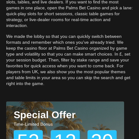
slots, tables, and live dealers. If you want to find the most
games in one place, open the Palms Bet Casino and pick a lane:
quick-play slots for short sessions, classic table games for
strategy, or live-dealer rooms for real-time action and
interaction.
We made the lobby so that you can quickly switch between
formats and remember which ones you've already tried. We
keep the casino floor at Palms Bet Casino organized by game
type and volatility so that you can make smart choices. In £, set
your session budget. Then, filter by stake range and save your
favorites for quick access when you want to come back. For
players from UK, we also show you the most popular themes
and table limits in your area so you can skip the search and get
right into the game.
Special Offer
Time-Limited Bonus