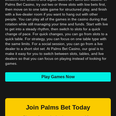
Palms Bet Casino, try out two or three slots with low bets first,
then move on to one table game for structured play, and finish
with a live-dealer room if you want to hang out with other
people. You can play all of the games in the casino during that
rotation while still managing your time and funds. Start with live
to get into a steady rhythm, then switch to slots for a quick
change of pace. For quick changes, you can go from slots to a
quick table. For strategy, you can focus on one table type with
the same limits. For a social session, you can go from a live
dealer to a short slot set. At Palms Bet Casino, our goal is to
make it easy for you to switch between slots, tables, and live
dealers so that you can focus on playing instead of looking for
games.
Play Games Now
Join Palms Bet Today