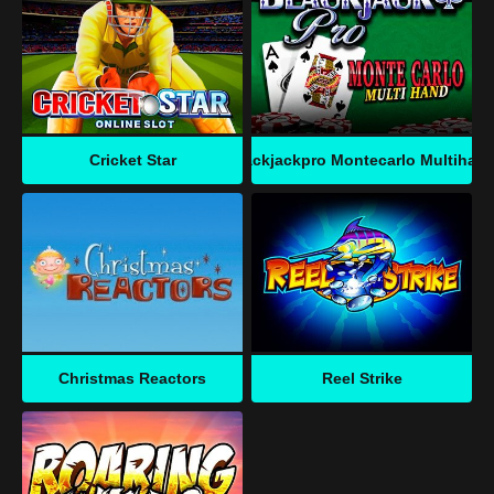
Cricket Star
Blackjackpro Montecarlo Multihan
Christmas Reactors
Reel Strike