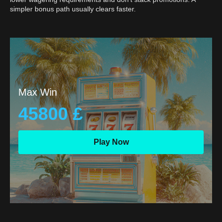
simpler bonus path usually clears faster.
Max Win
45800 £
Play Now