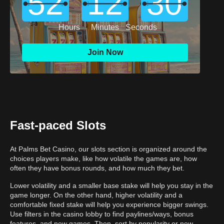
52
12
28
Hours
Minutes
Seconds
Join Now
Fast-paced Slots
At Palms Bet Casino, our slots section is organized around the
choices players make, like how volatile the games are, how
often they have bonus rounds, and how much they bet.
Lower volatility and a smaller base stake will help you stay in the
game longer. On the other hand, higher volatility and a
comfortable fixed stake will help you experience bigger swings.
Use filters in the casino lobby to find paylines/ways, bonus
features, and new games. Then, sort by popularity or new