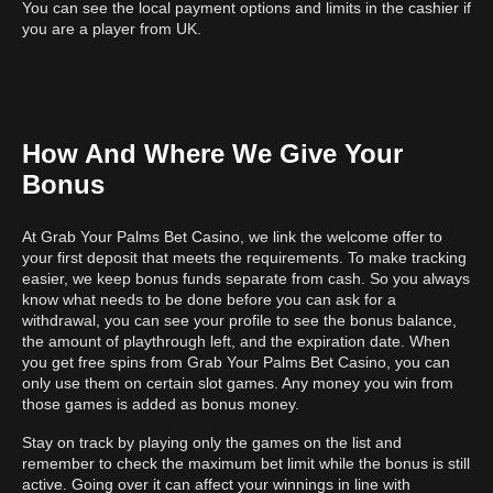
You can see the local payment options and limits in the cashier if
you are a player from UK.
How And Where We Give Your
Bonus
At Grab Your Palms Bet Casino, we link the welcome offer to
your first deposit that meets the requirements. To make tracking
easier, we keep bonus funds separate from cash. So you always
know what needs to be done before you can ask for a
withdrawal, you can see your profile to see the bonus balance,
the amount of playthrough left, and the expiration date. When
you get free spins from Grab Your Palms Bet Casino, you can
only use them on certain slot games. Any money you win from
those games is added as bonus money.
Stay on track by playing only the games on the list and
remember to check the maximum bet limit while the bonus is still
active. Going over it can affect your winnings in line with