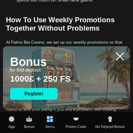
How To Use Weekly Promotions
Together Without Problems
At Palms Bet Casino, we set up our weekly promotions so that
you can stack value when the terms allow it. However, you must
still follow the rules of each offer. It's important to look at both
Bonus
cards side by side to see what the maximum bet is, what games
are eligible, what the contribution rate is, and if you need to play
for first deposit
with real money. When you're not sure what to do, finish the free
spins first, then move on to games that qualify for cashback, and
1000£ + 250 FS
finally, during the last sessions, focus on tournament scoring.
Keep an eye on the local payment processing cutoffs if you're a
Register
player in UK and want to top up right before a tournament ends.
Contact support from inside Palms Bet Casino with your game
round ID and time stamp if you find a problem, like missing
spins, delayed cashback, or leaderboard points that don't
updating. This speeds up verification in the casino system and
helps us solve the problem quickly.
App
Bonus
Menu
Promo Code
No Deposit Bonus