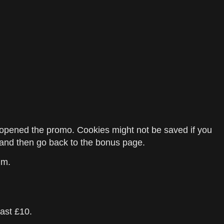
u opened the promo. Cookies might not be saved if you
, and then go back to the bonus page.
im.
east £10.