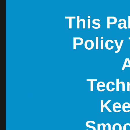
This Pa
Policy
A
Tech
Kee
Smoo