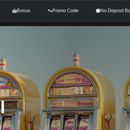
Bonus
Promo Code
No Deposit B
l