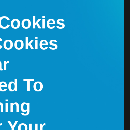
 Cookies
Cookies
ar
ed To
ning
 Your