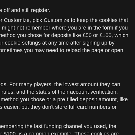
ff and still register.
or Customize, pick Customize to keep the cookies that
te might not remember where you are in the form if you
method you chose for deposits like £50 or £100, which
 cookie settings at any time after signing up by
but sometimes you may need to reload the page or open
ods. For many players, the lowest amount they can
les, and the status of their account verification.
ethod you chose or a pre-filled deposit amount, like
asier, but they don't store full card numbers or
embering the last funding channel you used, the
25 or $100, is a common example. These cookies are