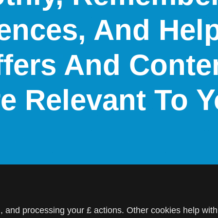
ences, And Hel
fers And Conte
e Relevant To 
 and processing your £ actions. Other cookies help with