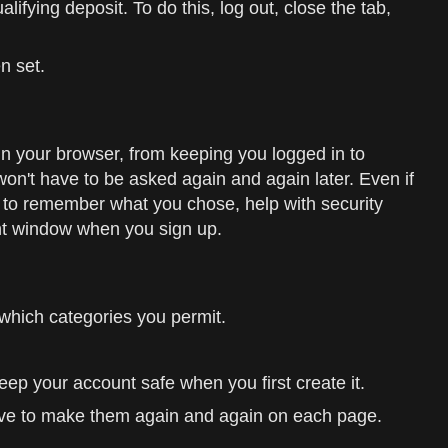
lifying deposit. To do this, log out, close the tab,
n set.
n your browser, from keeping you logged in to
won't have to be asked again and again later. Even if
s to remember what you chose, help with security
nt window when you sign up.
which categories you permit.
eep your account safe when you first create it.
ve to make them again and again on each page.