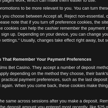
on pages work, which can make them easier to use.
romotions to be more relevant to you. You can turn these o
s you choose between Accept all, Reject non-essential, 
ease note that if you turn off preference cookies, the si
nce cookies can help the cashier remember the payment 
 sign up. Depending on your device, you can change your
ookie settings." Usually, changes take effect right away, 
es That Remember Your Payment Preferences
Palms Bet Casino. They accept a number of deposit meth
apply depending on the method they choose, their bank's ru
actical payment preferences, such as the last deposit m
d again. When you come back, these cookies make things e
he same across sessions after you make a deposit. Rem
, or the deposit amount you entered most recently, like $