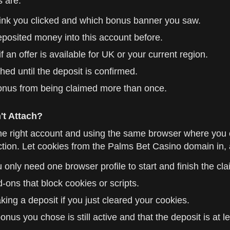
 are:
nk you clicked and which bonus banner you saw.
posited money into this account before.
 an offer is available for UK or your current region.
ed until the deposit is confirmed.
onus from being claimed more than once.
't Attach?
o the right account and using the same browser where yo
tection. Let cookies from the Palms Bet Casino domain in
 only need one browser profile to start and finish the cla
-ons that block cookies or scripts.
ing a deposit if you just cleared your cookies.
us you chose is still active and that the deposit is at l