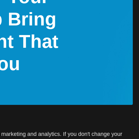
p Bring
nt That
You
 marketing and analytics. If you don't change your