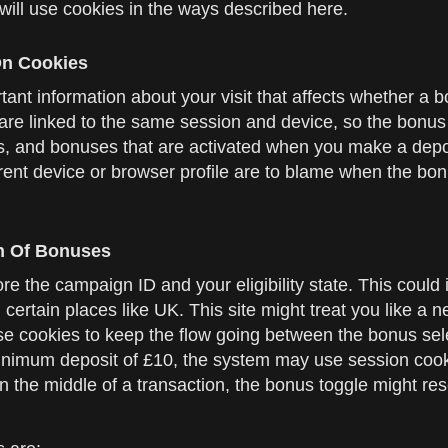
will use cookies in the ways described here.
On Cookies
ant information about your visit that affects whether a 
k are linked to the same session and device, so the bonu
nd bonuses that are activated when you make a deposit a
rent device or browser profile are to blame when the bonu
on Of Bonuses
re the campaign ID and your eligibility state. This could 
n certain places like UK. This site might treat you like a n
se cookies to keep the flow going between the bonus sel
 minimum deposit of £10, the system may use session coo
 in the middle of a transaction, the bonus toggle might r