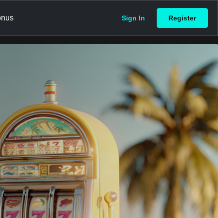
onus
Sign In
Register