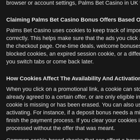
browser or account settings, Palms Bet Casino in UK 
Claiming Palms Bet Casino Bonus Offers Based 
Palms Bet Casino uses cookies to keep track of import
correctly. This helps make sure that the ads you clic
the checkout page. One-time deals, welcome bonuses, a
blocked cookies, an expired session cookie, or a diffe
you switch tabs or come back later.
How Cookies Affect The Availability And Activati
When you click on a promotional link, a cookie can sto
already agreed to a certain offer, or are only eligible i
cookie is missing or has been erased. You can also u
activating. For instance, if a deposit bonus needs a
finish the payment process. If you clear your cookies
processed without the offer that was meant.