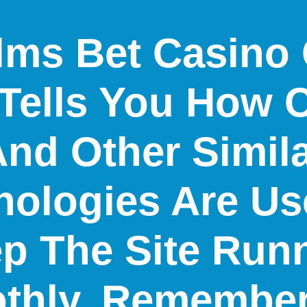
lms Bet Casino
 Tells You How 
nd Other Simil
nologies Are Us
p The Site Run
thly, Remember