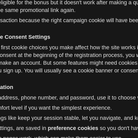
igible for the bonus but it doesn't work after making a qua
he same promotional link again.
ransaction because the right campaign cookie will have bee
e Consent Settings
rst cookie choices you make affect how the site works i
consent at the beginning of the registration process, you 
ll make an account. But some features might need cookie
 sign up. You will usually see a cookie banner or conse
ation
 address, phone number, and password, use it to choose 
rt level if you want the simplest experience.
s like keep your session stable, let you navigate, and k
ttings, are saved in
preference cookies
so you don't ha