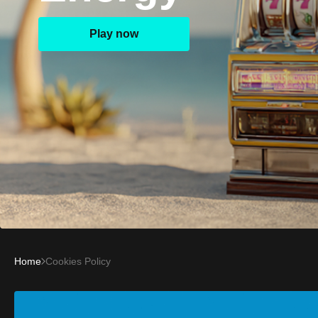
Play now
Home
Cookies Policy