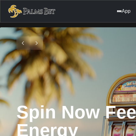
App
Spin Now Fee
Energy