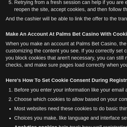
Retrying from a fresh session can help if you are el
reopen the site, accept cookies, and then follow t
And the cashier will be able to link the offer to the t
Make An Account At Palms Bet Casino With Cooki
When you make an account at Palms Bet Casino, the fi
customizing the content you see. If you correctly set 
you block cookies that aren't necessary, you can sti
checks, and make sure pages load correctly when you
Here's How To Set Cookie Consent During Registr
Before you enter your information like your email
Choose which cookies to allow based on your comfo
Most websites need these cookies to do basic thing
Choices you make, like language and interface se