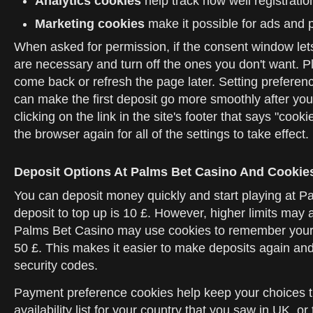
Analytics cookies
help track how well registrati
Marketing cookies
make it possible for ads and p
When asked for permission, if the consent window let
are necessary and turn off the ones you don't want. Pl
come back or refresh the page later. Setting prefere
can make the first deposit go more smoothly after you
clicking on the link in the site's footer that says "c
the browser again for all of the settings to take effect.
Deposit Options At Palms Bet Casino And Cooki
You can deposit money quickly and start playing at 
deposit to top up is 10 £. However, higher limits may 
Palms Bet Casino may use cookies to remember your pr
50 £. This makes it easier to make deposits again an
security codes.
Payment preference cookies help keep your choices t
availability list for your country that you saw in UK