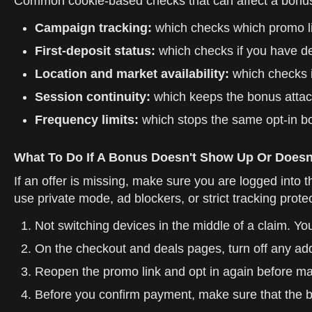
Common cookie-based checks that can affect a bonus
Campaign tracking:
which checks which promo li
First-deposit status:
which checks if you have de
Location and market availability:
which checks if
Session continuity:
which keeps the bonus attach
Frequency limits:
which stops the same opt-in b
What To Do If A Bonus Doesn't Show Up Or Doesn
If an offer is missing, make sure you are logged int
use private mode, ad blockers, or strict tracking pro
Not switching devices in the middle of a claim. You
On the checkout and deals pages, turn off any add
Reopen the promo link and opt in again before mak
Before you confirm payment, make sure that the bon