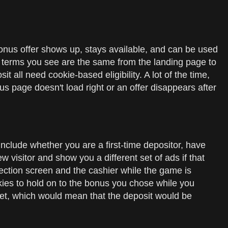
bonus offer shows up, stays available, and can be used
s terms you see are the same from the landing page to
ll need cookie-based eligibility. A lot of the time,
s page doesn't load right or an offer disappears after
include whether you are a first-time depositor, have
ew visitor and show you a different set of ads if that
ection screen and the cashier while the game is
kies to hold on to the bonus you chose while you
eset, which would mean that the deposit would be