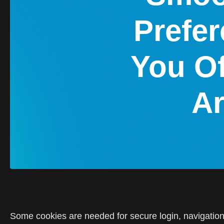
Prefer
You Of
Ar
Some cookies are needed for secure login, navigation,